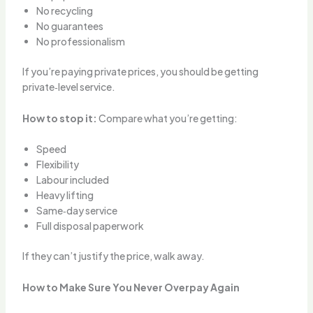
No recycling
No guarantees
No professionalism
If you’re paying private prices, you should be getting
private‑level service.
How to stop it:
Compare what you’re getting:
Speed
Flexibility
Labour included
Heavy lifting
Same‑day service
Full disposal paperwork
If they can’t justify the price, walk away.
How to Make Sure You Never Overpay Again