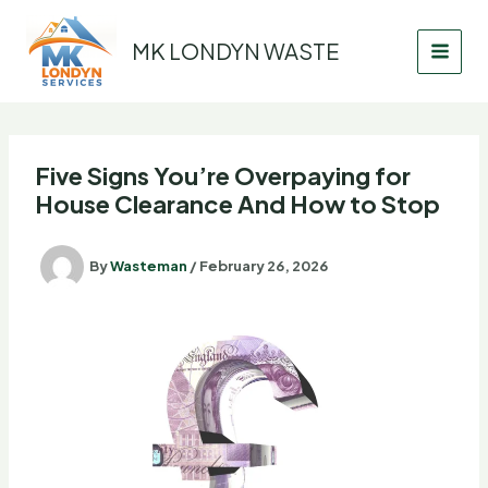
Skip
to
MK LONDYN WASTE
content
Five Signs You’re Overpaying for
House Clearance And How to Stop
By
Wasteman
/
February 26, 2026