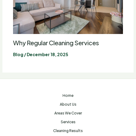
Why Regular Cleaning Services
Blog
/
December 18, 2025
Home
About Us
Areas We Cover
Services
Cleaning Results