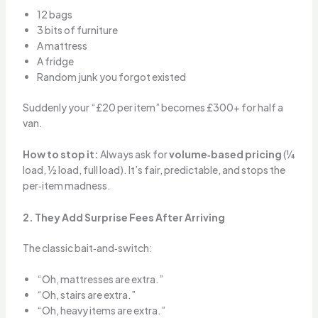
12 bags
3 bits of furniture
A mattress
A fridge
Random junk you forgot existed
Suddenly your “£20 per item” becomes £300+ for half a
van.
How to stop it:
Always ask for
volume‑based pricing
(¼
load, ½ load, full load). It’s fair, predictable, and stops the
per‑item madness.
2. They Add Surprise Fees After Arriving
The classic bait‑and‑switch:
“Oh, mattresses are extra.”
“Oh, stairs are extra.”
“Oh, heavy items are extra.”