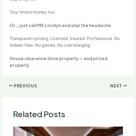
Your time is money too.
Or… just call MK Londyn and skip the headache.
Transparent pricing. Licensed. Insured. Professional. No
hidden fees. No games. No overcharging.
House clearance done properly — and priced
properly.
PREVIOUS
NEXT
Related Posts