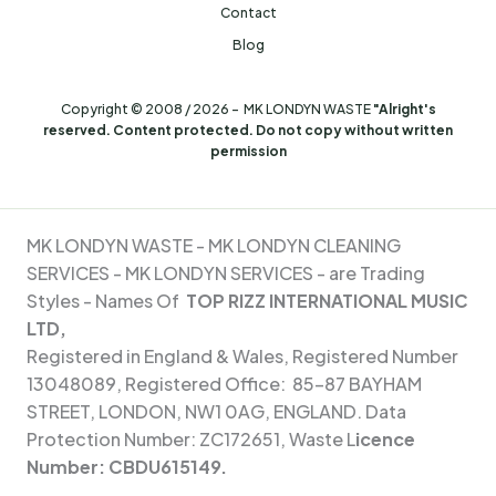
Contact
Blog
Copyright © 2008 / 2026 - MK LONDYN WASTE
"Alright's
reserved. Content protected. Do not copy without written
permission
MK LONDYN WASTE -
MK LONDYN CLEANING
SERVICES - MK
LONDYN SERVICES - are Trading
Styles - Names Of
TOP RIZZ INTERNATIONAL MUSIC
LTD,
Registered in England & Wales, Registered Number
13048089, Registered Office: 85-87 BAYHAM
STREET, LONDON, NW1 0AG, ENGLAND. Data
Protection Number: ZC172651, Waste L
icence
Number:
CBDU615149.