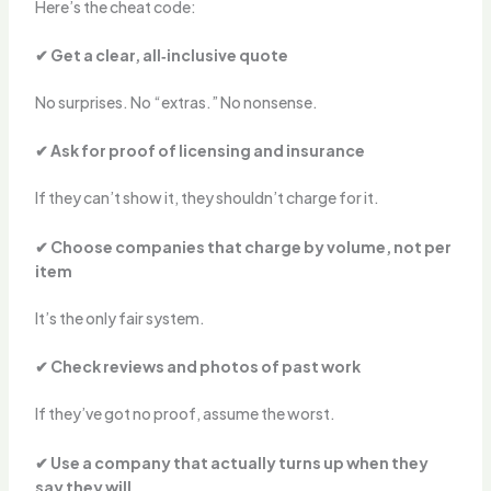
Here’s the cheat code:
✔ Get a clear, all‑inclusive quote
No surprises. No “extras.” No nonsense.
✔ Ask for proof of licensing and insurance
If they can’t show it, they shouldn’t charge for it.
✔ Choose companies that charge by volume, not per
item
It’s the only fair system.
✔ Check reviews and photos of past work
If they’ve got no proof, assume the worst.
✔ Use a company that actually turns up when they
say they will