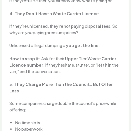
If they refuse either, you already know what’s going on.
4. They Don’t Have a Waste Carrier Licence
If they’re unlicensed, they’re not paying disposal fees. So
why are
you
paying premium prices?
Unlicensed = illegal dumping =
you get the fine
.
How to stop it:
Ask for their
Upper Tier Waste Carrier
Licence number
. If they hesitate, stutter, or “left it in the
van,” end the conversation.
5. They Charge More Than the Council… But Offer
Less
Some companies charge double the council’s price while
offering:
No time slots
No paperwork