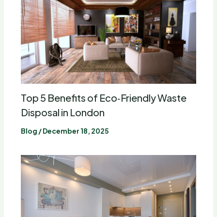
Top 5 Benefits of Eco‑Friendly Waste
Disposal in London
Blog
/
December 18, 2025