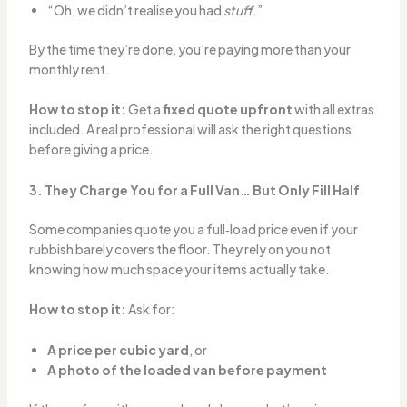
“Oh, we didn’t realise you had
stuff
.”
By the time they’re done, you’re paying more than your
monthly rent.
How to stop it:
Get a
fixed quote upfront
with all extras
included. A real professional will ask the right questions
before giving a price.
3. They Charge You for a Full Van… But Only Fill Half
Some companies quote you a full‑load price even if your
rubbish barely covers the floor. They rely on you not
knowing how much space your items actually take.
How to stop it:
Ask for:
A price per cubic yard
, or
A photo of the loaded van before payment