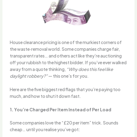
House clearance pricing is one of the murkiest corners of
the waste‑removal world. Some companies charge fair,
transparent rates… and others act like they’re auctioning
off your rubbish to the highest bidder. If you’ve ever walked
away from a quote thinking,
“Why does this feel like
daylight robbery?”
— this one’s for you.
Here are the five biggest red flags that you’re paying too
much, and how to shut it down fast.
1. You’re Charged Per Item Instead of Per Load
Some companies love the “£20 per item” trick. Sounds
cheap… until you realise you’ve got: