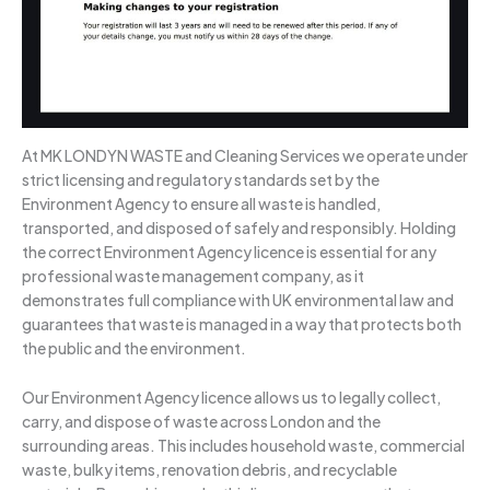
At MK LONDYN WASTE and Cleaning Services we operate under
strict licensing and regulatory standards set by the
Environment Agency to ensure all waste is handled,
transported, and disposed of safely and responsibly. Holding
the correct Environment Agency licence is essential for any
professional waste management company, as it
demonstrates full compliance with UK environmental law and
guarantees that waste is managed in a way that protects both
the public and the environment.
Our Environment Agency licence allows us to legally collect,
carry, and dispose of waste across London and the
surrounding areas. This includes household waste, commercial
waste, bulky items, renovation debris, and recyclable