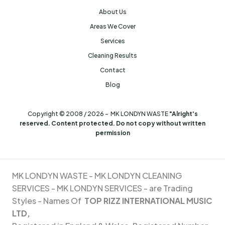
About Us
Areas We Cover
Services
Cleaning Results
Contact
Blog
Copyright © 2008 / 2026 - MK LONDYN WASTE
"Alright's
reserved. Content protected. Do not copy without written
permission
MK LONDYN WASTE -
MK LONDYN CLEANING
SERVICES - MK
LONDYN SERVICES - are Trading
Styles - Names Of
TOP RIZZ INTERNATIONAL MUSIC
LTD,