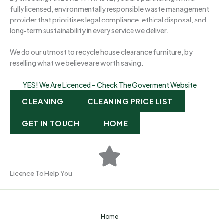
fully licensed, environmentally responsible waste management
provider that prioritises legal compliance, ethical disposal, and
long‑term sustainability in every service we deliver.
We do our utmost to recycle house clearance furniture, by
reselling what we believe are worth saving.
YES! We Are Licenced – Check The Goverment Website
CLEANING
CLEANING PRICE LIST
GET IN TOUCH
HOME
Licence To Help You
Home