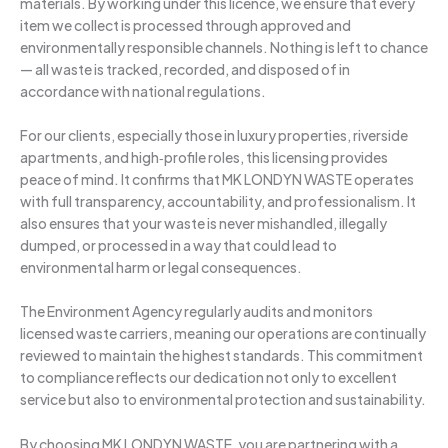
materials. By working under this licence, we ensure that every
item we collect is processed through approved and
environmentally responsible channels. Nothing is left to chance
— all waste is tracked, recorded, and disposed of in
accordance with national regulations.
For our clients, especially those in luxury properties, riverside
apartments, and high‑profile roles, this licensing provides
peace of mind. It confirms that MK LONDYN WASTE operates
with full transparency, accountability, and professionalism. It
also ensures that your waste is never mishandled, illegally
dumped, or processed in a way that could lead to
environmental harm or legal consequences.
The Environment Agency regularly audits and monitors
licensed waste carriers, meaning our operations are continually
reviewed to maintain the highest standards. This commitment
to compliance reflects our dedication not only to excellent
service but also to environmental protection and sustainability.
By choosing MK LONDYN WASTE, you are partnering with a