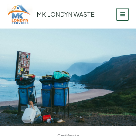
Skip
to
MK LONDYN WASTE
content
Certificate