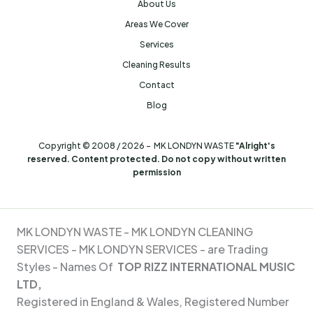
About Us
Areas We Cover
Services
Cleaning Results
Contact
Blog
Copyright © 2008 / 2026 - MK LONDYN WASTE
"Alright's
reserved. Content protected. Do not copy without written
permission
MK LONDYN WASTE -
MK LONDYN CLEANING
SERVICES - MK
LONDYN SERVICES - are Trading
Styles - Names Of
TOP RIZZ INTERNATIONAL MUSIC
LTD,
Registered in England & Wales, Registered Number