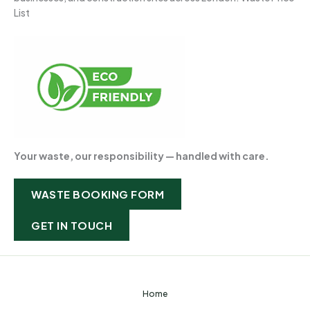
List
Your waste, our responsibility — handled with care.
WASTE BOOKING FORM
GET IN TOUCH
Home