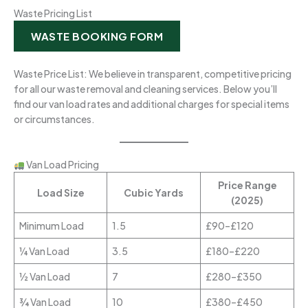
Waste Pricing List
WASTE BOOKING FORM
Waste Price List: We believe in transparent, competitive pricing
for all our waste removal and cleaning services. Below you’ll
find our van load rates and additional charges for special items
or circumstances.
Van Load Pricing
Price Range
Load Size
Cubic Yards
(2025)
Minimum Load
1.5
£90–£120
¼ Van Load
3.5
£180–£220
½ Van Load
7
£280–£350
¾ Van Load
10
£380–£450