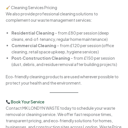
Cleaning Services Pricing
We also provide professional cleaning solutions to
complement our waste management services:
Residential Cleaning
– from £80 per session (deep
cleans, end‑of‑tenancy, regular home maintenance)
Commercial Cleaning
– from £120 per session (office
cleaning, retail space upkeep, hygiene services)
Post‑Construction Cleaning
– from £150 per session
(dust, debris, and residue removal after building projects)
Eco‑friendly cleaning products are used wherever possible to
protect your health and the environment.
Book Your Service
Contact MK LONDYN WASTE today to schedule your waste
removal or cleaning service. We offer fast response times,
transparent pricing, and eco‑friendly solutions for homes,
businesses, and construction sites across London. Waste Price