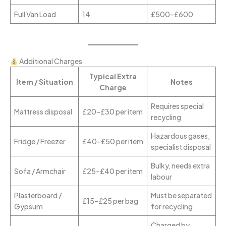
Full Van Load
14
£500–£600
Additional Charges
Typical Extra
Item / Situation
Notes
Charge
Requires special
Mattress disposal
£20–£30 per item
recycling
Hazardous gases,
Fridge / Freezer
£40–£50 per item
specialist disposal
Bulky, needs extra
Sofa / Armchair
£25–£40 per item
labour
Plasterboard /
Must be separated
£15–£25 per bag
Gypsum
for recycling
Charged by