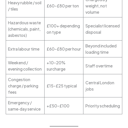
Heavy rubble / soil
£60–£80 per ton
weight, not
/ tiles
volume
Hazardous waste
£100+ depending
Specialist licensed
(chemicals, paint,
on type
disposal
asbestos)
Beyond included
Extra labour time
£60–£80 per hour
loading time
Weekend /
+10–20%
Staff overtime
evening collection
surcharge
Congestion
Central London
charge / parking
£15–£25 typical
jobs
fees
Emergency /
+£50–£100
Priority scheduling
same‑day service