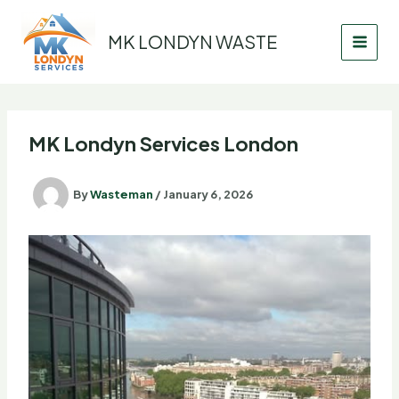
Skip
to
MK LONDYN WASTE
content
MK Londyn Services London
By
Wasteman
/
January 6, 2026