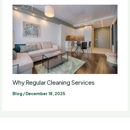
Why Regular Cleaning Services
Blog
/
December 18, 2025