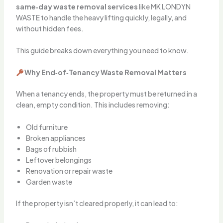
same‑day waste removal services
like MK LONDYN
WASTE to handle the heavy lifting quickly, legally, and
without hidden fees.
This guide breaks down everything you need to know.
Why End‑of‑Tenancy Waste Removal Matters
When a tenancy ends, the property must be returned in a
clean, empty condition. This includes removing:
Old furniture
Broken appliances
Bags of rubbish
Leftover belongings
Renovation or repair waste
Garden waste
If the property isn’t cleared properly, it can lead to: