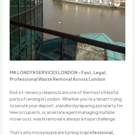
MK LONDYN SERVICES LONDON – Fast, Legal,
Professional Waste Removal Across London
End‑of‑tenancy cleanouts are one of the most stressful
parts of renting in London. Whether you’re a tenant trying
to secure your deposit, a landlord preparing a property for
new occupants, or an estate agent managing multiple
move‑outs, waste removal is always a major challenge.
That’s why more people are turning to
professional,