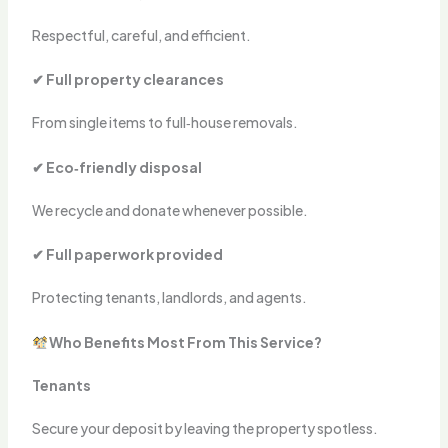
Respectful, careful, and efficient.
✔ Full property clearances
From single items to full‑house removals.
✔ Eco‑friendly disposal
We recycle and donate whenever possible.
✔ Full paperwork provided
Protecting tenants, landlords, and agents.
Who Benefits Most From This Service?
Tenants
Secure your deposit by leaving the property spotless.