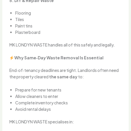
5. DIY & Repair Waste
Flooring
Tiles
Paint tins
Plasterboard
MK LONDYN WASTE handles all of this safely and legally.
Why Same‑Day Waste Removal Is Essential
End‑of‑tenancy deadlines are tight. Landlords often need
the property cleared
the same day
to:
Prepare for new tenants
Allow cleaners to enter
Complete inventory checks
Avoid rental delays
MK LONDYN WASTE specialises in: