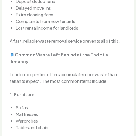
Deposit deductions
Delayed move‑ins
Extra cleaning fees
Complaints from new tenants
Lost rental income for landlords
A fast, reliable waste removal service prevents all of this.
Common Waste Left Behind at the End of a
Tenancy
London properties often accumulate more waste than
tenants expect. The most common items include:
1. Furniture
Sofas
Mattresses
Wardrobes
Tables and chairs