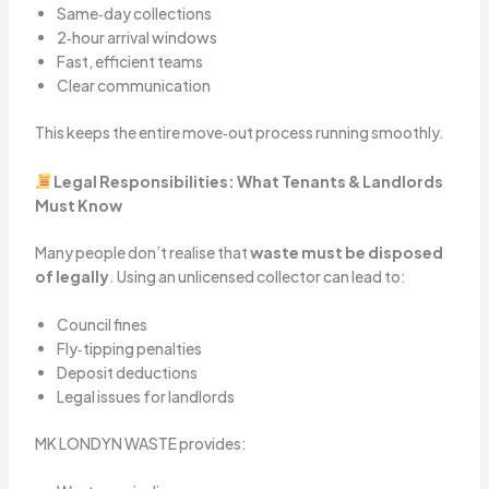
Same‑day collections
2‑hour arrival windows
Fast, efficient teams
Clear communication
This keeps the entire move‑out process running smoothly.
Legal Responsibilities: What Tenants & Landlords
Must Know
Many people don’t realise that
waste must be disposed
of legally
. Using an unlicensed collector can lead to:
Council fines
Fly‑tipping penalties
Deposit deductions
Legal issues for landlords
MK LONDYN WASTE provides: