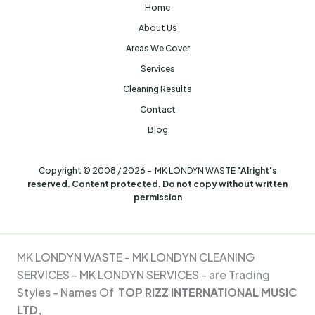
Home
About Us
Areas We Cover
Services
Cleaning Results
Contact
Blog
Copyright © 2008 / 2026 - MK LONDYN WASTE
"Alright's
reserved. Content protected. Do not copy without written
permission
MK LONDYN WASTE -
MK LONDYN CLEANING
SERVICES - MK
LONDYN SERVICES - are Trading
Styles - Names Of
TOP RIZZ INTERNATIONAL MUSIC
LTD,