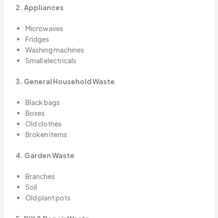
2. Appliances
Microwaves
Fridges
Washing machines
Small electricals
3. General Household Waste
Black bags
Boxes
Old clothes
Broken items
4. Garden Waste
Branches
Soil
Old plant pots