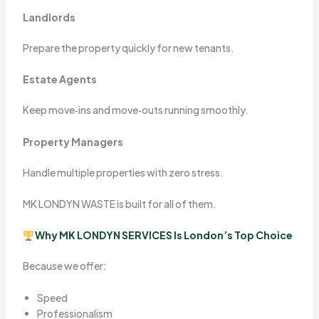
Landlords
Prepare the property quickly for new tenants.
Estate Agents
Keep move‑ins and move‑outs running smoothly.
Property Managers
Handle multiple properties with zero stress.
MK LONDYN WASTE is built for all of them.
Why MK LONDYN SERVICES Is London’s Top Choice
Because we offer:
Speed
Professionalism