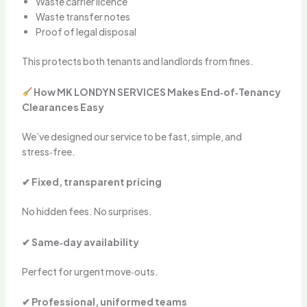
Waste carrier licence
Waste transfer notes
Proof of legal disposal
This protects both tenants and landlords from fines.
How MK LONDYN SERVICES Makes End‑of‑Tenancy
Clearances Easy
We’ve designed our service to be fast, simple, and
stress‑free.
✔ Fixed, transparent pricing
No hidden fees. No surprises.
✔ Same‑day availability
Perfect for urgent move‑outs.
✔ Professional, uniformed teams