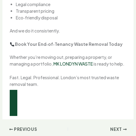
Legal compliance
Transparent pricing
Eco‑friendly disposal
And we do it consistently.
Book Your End‑of‑Tenancy Waste Removal Today
Whether you’re moving out, preparing a property, or
managing a portfolio,
MK LONDYN WASTE
is ready to help.
Fast. Legal. Professional. London’s most trusted waste
removal team.
FROST INTERNATIONAL REAL ESTATE
PREVIOUS
NEXT