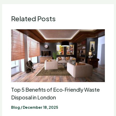
Related Posts
Top 5 Benefits of Eco‑Friendly Waste
Disposal in London
Blog
/
December 18, 2025