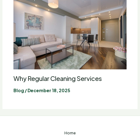
Why Regular Cleaning Services
Blog
/
December 18, 2025
Home