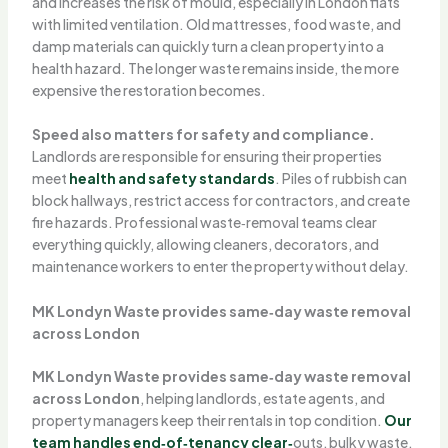
and increases the risk of mould, especially in London flats
with limited ventilation. Old mattresses, food waste, and
damp materials can quickly turn a clean property into a
health hazard. The longer waste remains inside, the more
expensive the restoration becomes.
Speed also matters for safety and compliance.
Landlords are responsible for ensuring their properties
meet
health and safety standards
. Piles of rubbish can
block hallways, restrict access for contractors, and create
fire hazards. Professional waste‑removal teams clear
everything quickly, allowing cleaners, decorators, and
maintenance workers to enter the property without delay.
MK Londyn Waste provides same‑day waste removal
across London
MK Londyn Waste provides same‑day waste removal
across London
, helping landlords, estate agents, and
property managers keep their rentals in top condition.
Our
team handles end‑of‑tenancy clear‑
outs, bulky waste,