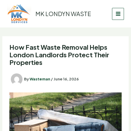
Skip
to
MK LONDYN WASTE
content
How Fast Waste Removal Helps
London Landlords Protect Their
Properties
By
Wasteman
/
June 16, 2026