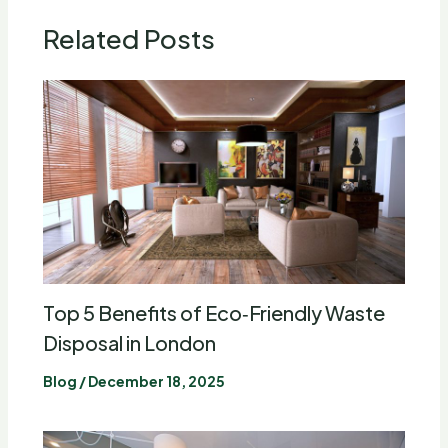
Related Posts
Top 5 Benefits of Eco‑Friendly Waste
Disposal in London
Blog
/
December 18, 2025