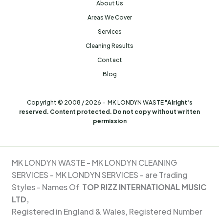
About Us
Areas We Cover
Services
Cleaning Results
Contact
Blog
Copyright © 2008 / 2026 - MK LONDYN WASTE
"Alright's
reserved. Content protected. Do not copy without written
permission
MK LONDYN WASTE -
MK LONDYN CLEANING
SERVICES - MK
LONDYN SERVICES - are Trading
Styles - Names Of
TOP RIZZ INTERNATIONAL MUSIC
LTD,
Registered in England & Wales, Registered Number