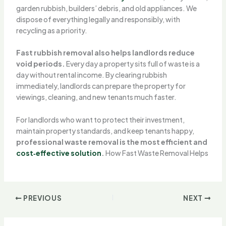
garden rubbish, builders’ debris, and old appliances. We
dispose of everything legally and responsibly, with
recycling as a priority.
Fast rubbish removal also helps landlords reduce
void periods.
Every day a property sits full of waste is a
day without rental income. By clearing rubbish
immediately, landlords can prepare the property for
viewings, cleaning, and new tenants much faster.
For landlords who want to protect their investment,
maintain property standards, and keep tenants happy,
professional waste removal is the most efficient and
cost‑effective solution
.
How Fast Waste Removal Helps
PREVIOUS
NEXT