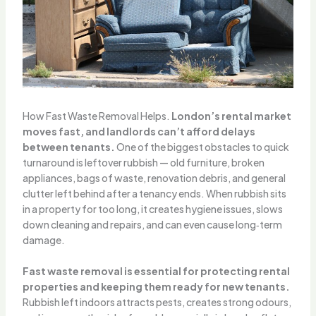
How Fast Waste Removal Helps.
London’s rental market
moves fast, and landlords can’t afford delays
between tenants.
One of the biggest obstacles to quick
turnaround is leftover rubbish — old furniture, broken
appliances, bags of waste, renovation debris, and general
clutter left behind after a tenancy ends. When rubbish sits
in a property for too long, it creates hygiene issues, slows
down cleaning and repairs, and can even cause long‑term
damage.
Fast waste removal is essential for protecting rental
properties and keeping them ready for new tenants.
Rubbish left indoors attracts pests, creates strong odours,