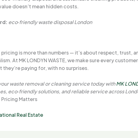
 value doesn’t mean hidden costs.
rd:
eco‑friendly waste disposal London
pricing is more than numbers — it’s about respect, trust, a
alism. At MK LONDYN WASTE, we make sure every custome
 they’re paying for, with no surprises.
our waste removal or cleaning service today with
MK LON
es, eco‑friendly solutions, and reliable service across Lond
 Pricing Matters
ational Real Estate