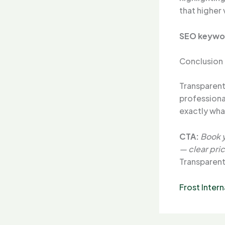
that higher
SEO keywo
Conclusion
Transparent 
profession
exactly what
CTA:
Book y
— clear pric
Transparent
Frost Intern