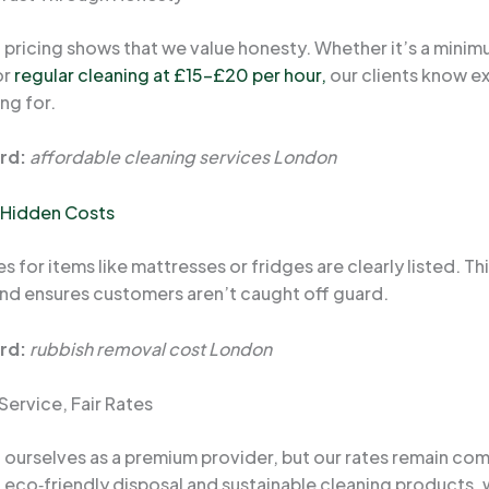
 pricing shows that we value honesty. Whether it’s a minim
or
regular cleaning at £15–£20 per hour,
our clients know e
ng for.
rd:
affordable cleaning services London
 Hidden Costs
s for items like mattresses or fridges are clearly listed. Th
nd ensures customers aren’t caught off guard.
rd:
rubbish removal cost London
Service, Fair Rates
 ourselves as a premium provider, but our rates remain com
g eco‑friendly disposal and sustainable cleaning products,