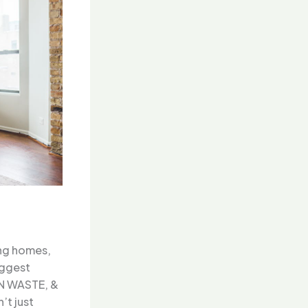
ing homes,
iggest
YN WASTE, &
t just