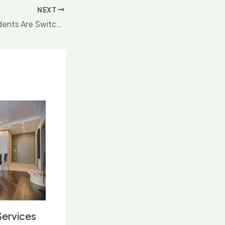
NEXT
Why London Residents Are Switching to Premium
Services