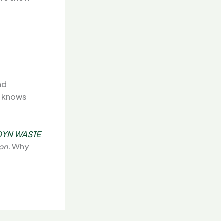
nd
r knows
DYN WASTE
on.
Why