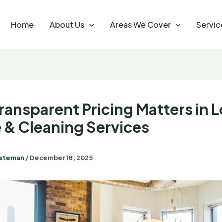
Home
About Us
Areas We Cover
Servic
ransparent Pricing Matters in 
 & Cleaning Services
steman
/
December 18, 2025