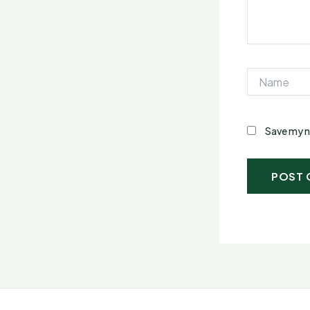
Name
Save my n