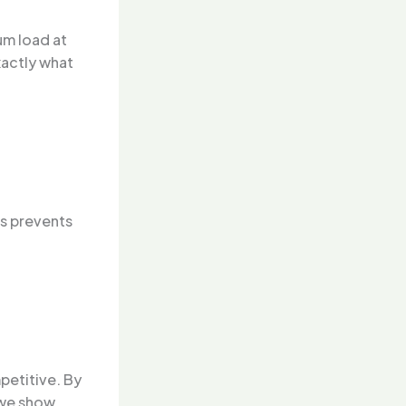
um load at
xactly what
is prevents
petitive. By
 we show