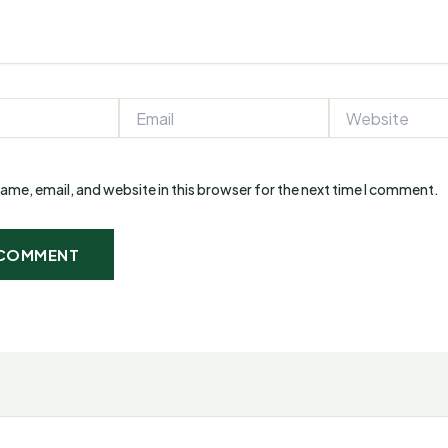
Email
Website
ame, email, and website in this browser for the next time I comment.