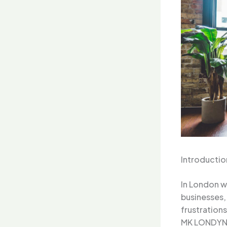
Introductio
In London w
businesses,
frustration
MK LONDYN 