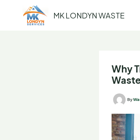
Skip
to
MK LONDYN WASTE
content
Why T
Waste
By
Wa