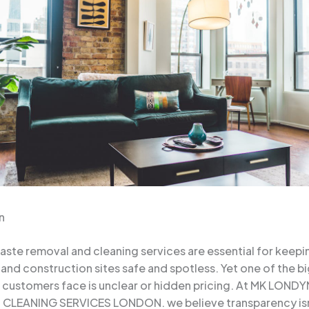
n
aste removal and cleaning services are essential for keep
 and construction sites safe and spotless. Yet one of the b
s customers face is unclear or hidden pricing. At MK LOND
CLEANING SERVICES LONDON. we believe transparency isn’