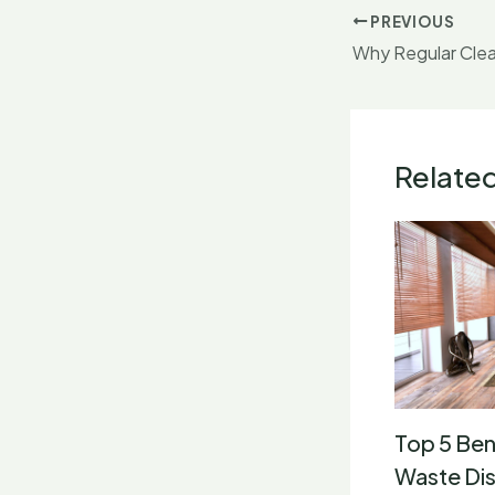
PREVIOUS
Why Regular Clea
Relate
Top 5 Ben
Waste Dis