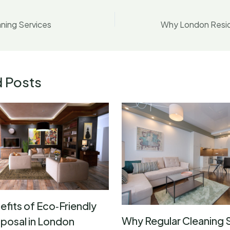
ning Services
d Posts
efits of Eco‑Friendly
Why Regular Cleaning 
posal in London