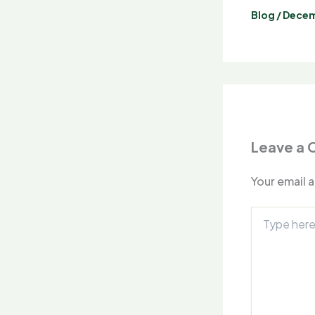
Blog
/
Decem
Leave a
Your email a
Type
here..