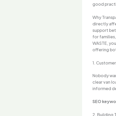
good practi
Why Transpa
directly af
support bet
for familie
WASTE, you 
offering bo
1. Customer
Nobody want
clear van l
informed de
SEO keywo
2. Building