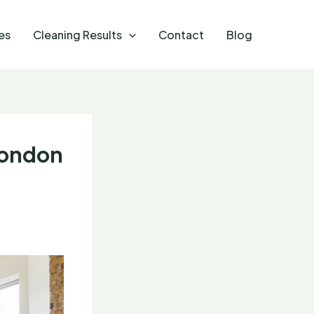
es
Cleaning Results
Contact
Blog
London