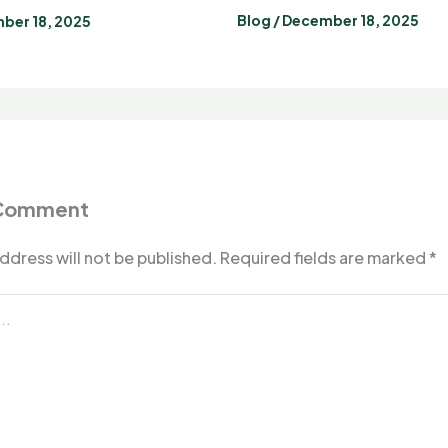
Blog
/
December 18, 2025
ber 18, 2025
 Comment
ddress will not be published.
Required fields are marked
*