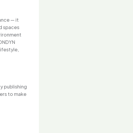
ance — it
ed spaces
nvironment
 LONDYN
ifestyle,
y publishing
mers to make