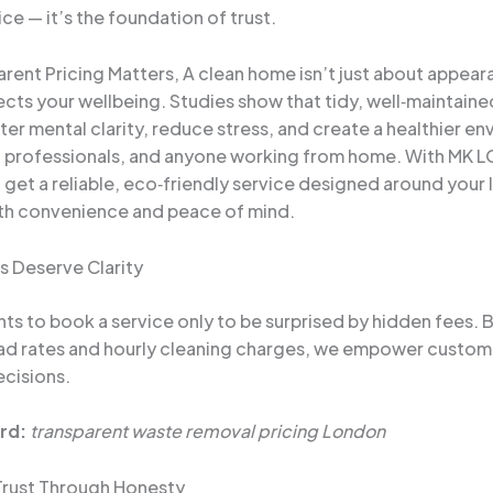
ce — it’s the foundation of trust.
rent Pricing Matters, A clean home isn’t just about appear
fects your wellbeing. Studies show that tidy, well‑maintain
ter mental clarity, reduce stress, and create a healthier e
s, professionals, and anyone working from home. With MK
get a reliable, eco‑friendly service designed around your l
th convenience and peace of mind.
s Deserve Clarity
s to book a service only to be surprised by hidden fees. B
oad rates and hourly cleaning charges, we empower custo
cisions.
rd:
transparent waste removal pricing London
 Trust Through Honesty