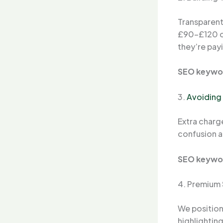
Transparent
£90–£120 
they’re payi
SEO keywo
3.
Avoiding
Extra charge
confusion a
SEO keywo
4. Premium 
We position
highlightin