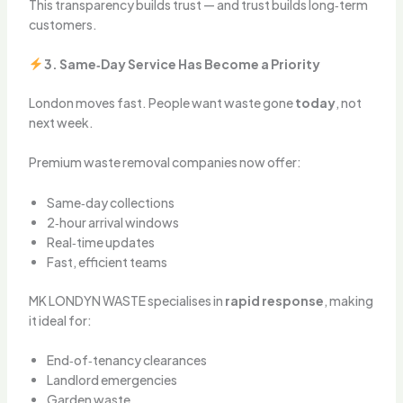
This transparency builds trust — and trust builds long‑term
customers.
3. Same‑Day Service Has Become a Priority
London moves fast. People want waste gone
today
, not
next week.
Premium waste removal companies now offer:
Same‑day collections
2‑hour arrival windows
Real‑time updates
Fast, efficient teams
MK LONDYN WASTE specialises in
rapid response
, making
it ideal for:
End‑of‑tenancy clearances
Landlord emergencies
Garden waste