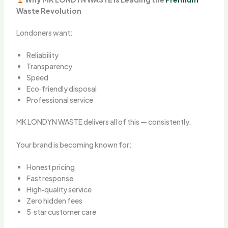
Waste Revolution
Londoners want:
Reliability
Transparency
Speed
Eco‑friendly disposal
Professional service
MK LONDYN WASTE delivers all of this — consistently.
Your brand is becoming known for:
Honest pricing
Fast response
High‑quality service
Zero hidden fees
5‑star customer care