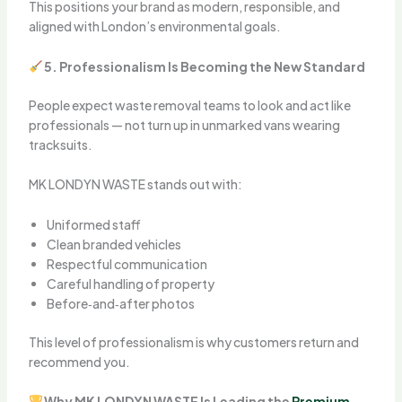
This positions your brand as modern, responsible, and
aligned with London’s environmental goals.
5. Professionalism Is Becoming the New Standard
People expect waste removal teams to look and act like
professionals — not turn up in unmarked vans wearing
tracksuits.
MK LONDYN WASTE stands out with:
Uniformed staff
Clean branded vehicles
Respectful communication
Careful handling of property
Before‑and‑after photos
This level of professionalism is why customers return and
recommend you.
Why MK LONDYN WASTE Is Leading the
Premium