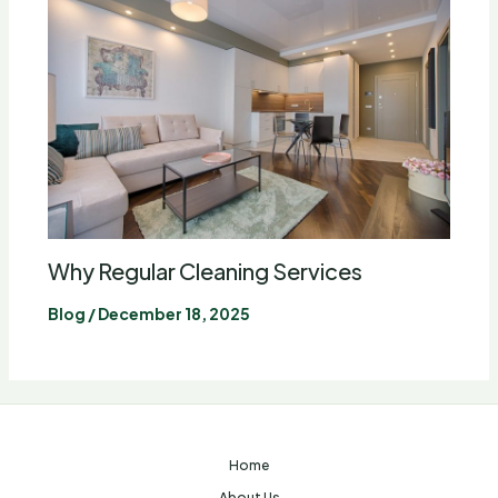
Why Regular Cleaning Services
Blog
/
December 18, 2025
Home
About Us