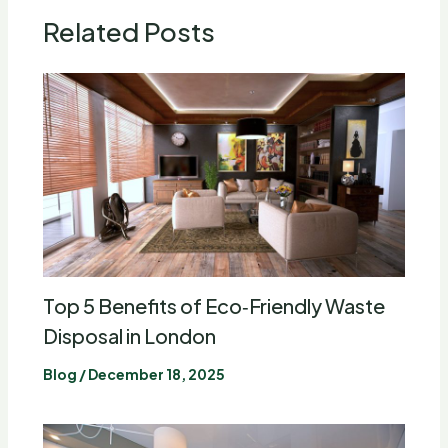
Related Posts
Top 5 Benefits of Eco‑Friendly Waste
Disposal in London
Blog
/
December 18, 2025