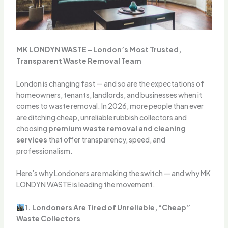
MK LONDYN WASTE – London’s Most Trusted,
Transparent Waste Removal Team
London is changing fast — and so are the expectations of
homeowners, tenants, landlords, and businesses when it
comes to waste removal. In 2026, more people than ever
are ditching cheap, unreliable rubbish collectors and
choosing
premium waste removal and cleaning
services
that offer transparency, speed, and
professionalism.
Here’s why Londoners are making the switch — and why MK
LONDYN WASTE is leading the movement.
1. Londoners Are Tired of Unreliable, “Cheap”
Waste Collectors