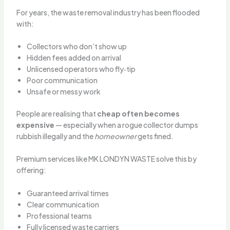
For years, the waste removal industry has been flooded
with:
Collectors who don’t show up
Hidden fees added on arrival
Unlicensed operators who fly‑tip
Poor communication
Unsafe or messy work
People are realising that
cheap often becomes
expensive
— especially when a rogue collector dumps
rubbish illegally and the
homeowner
gets fined.
Premium services like MK LONDYN WASTE solve this by
offering:
Guaranteed arrival times
Clear communication
Professional teams
Fully licensed waste carriers