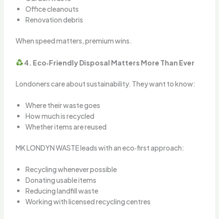
Office cleanouts
Renovation debris
When speed matters, premium wins.
4. Eco‑Friendly Disposal Matters More Than Ever
Londoners care about sustainability. They want to know:
Where their waste goes
How much is recycled
Whether items are reused
MK LONDYN WASTE leads with an eco‑first approach:
Recycling whenever possible
Donating usable items
Reducing landfill waste
Working with licensed recycling centres