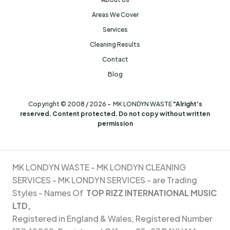
Areas We Cover
Services
Cleaning Results
Contact
Blog
Copyright © 2008 / 2026 - MK LONDYN WASTE
"Alright's
reserved. Content protected. Do not copy without written
permission
MK LONDYN WASTE -
MK LONDYN CLEANING
SERVICES - MK
LONDYN SERVICES - are Trading
Styles - Names Of
TOP RIZZ INTERNATIONAL MUSIC
LTD,
Registered in England & Wales, Registered Number