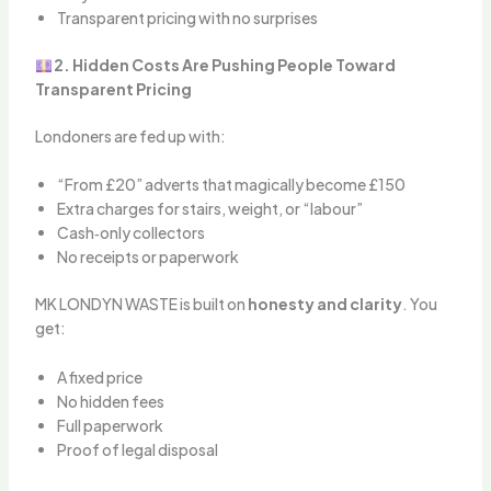
Transparent pricing with no surprises
2. Hidden Costs Are Pushing People Toward
Transparent Pricing
Londoners are fed up with:
“From £20” adverts that magically become £150
Extra charges for stairs, weight, or “labour”
Cash‑only collectors
No receipts or paperwork
MK LONDYN WASTE is built on
honesty and clarity
. You
get:
A fixed price
No hidden fees
Full paperwork
Proof of legal disposal