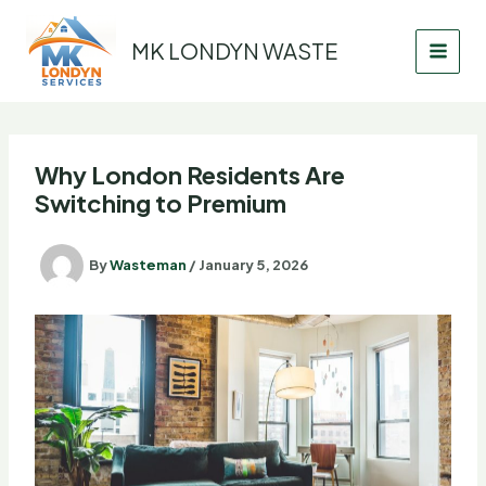
Skip
to
MK LONDYN WASTE
content
Why London Residents Are
Switching to Premium
By
Wasteman
/
January 5, 2026