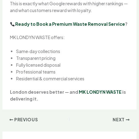
This is exactly what Google rewards with higher rankings —
and what customers reward with loyalty.
Ready to Book a Premium Waste Removal Service
?
MK LONDYN WASTE offers:
Same‑day collections
Transparent pricing
Fully licensed disposal
Professional teams
Residential & commercial services
London deserves better — and
MK LONDYN WASTE
is
delivering it.
PREVIOUS
NEXT